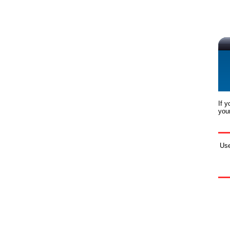
If 
you
Us