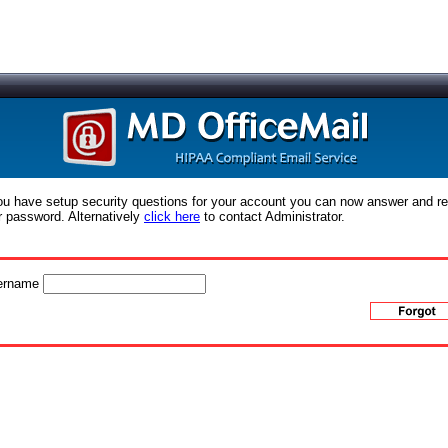
you have setup security questions for your account you can now answer and r
r password. Alternatively
click here
to contact Administrator.
ername